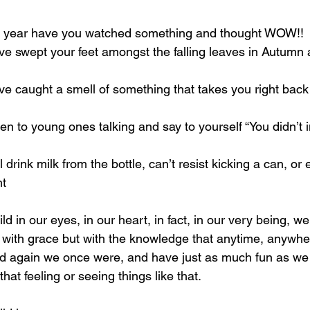
 year have you watched something and thought WOW!! 
 swept your feet amongst the falling leaves in Autumn a
 caught a smell of something that takes you right back
n to young ones talking and say to yourself “You didn’t i
drink milk from the bottle, can’t resist kicking a can, or 
ht
d in our eyes, in our heart, in fact, in our very being, we
 with grace but with the knowledge that anytime, anywhe
ld again we once were, and have just as much fun as we
hat feeling or seeing things like that.