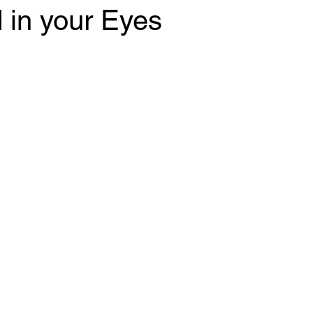
 in your Eyes
 stars.