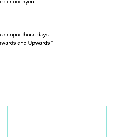
ld in our eyes
ch steeper these days
“Onwards and Upwards “ 