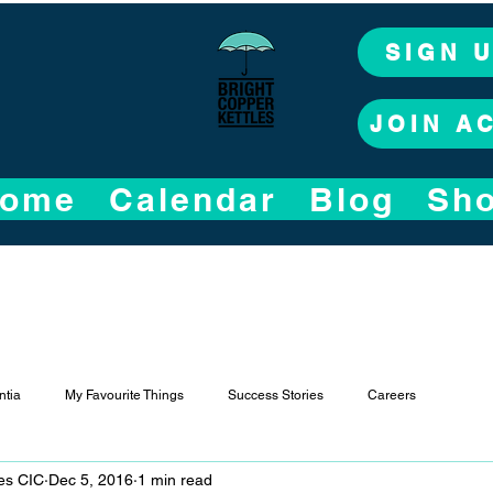
SIGN 
JOIN A
ome
Calendar
Blog
Sh
tia
My Favourite Things
Success Stories
Careers
les CIC
Dec 5, 2016
1 min read