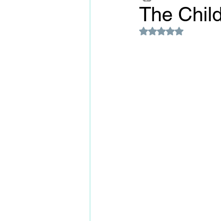
The Child
Rated NaN out of 5