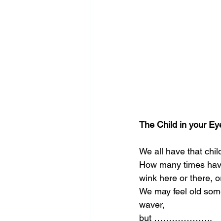
The Child in your Ey
We all have that chil
How many times have y
wink here or there, o
We may feel old some
waver,
but ………………..