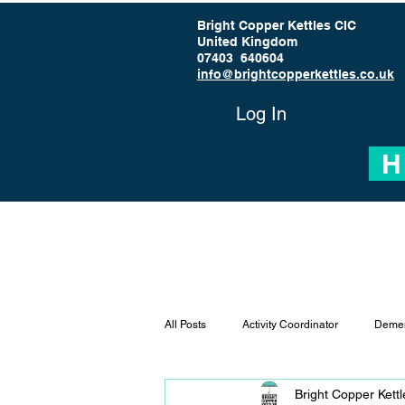
Bright Copper Kettles CIC
United Kingdom
07403 640604
info@brightcopperkettles.co.uk
Log In
H
All Posts
Activity Coordinator
Demen
Bright Copper Kett