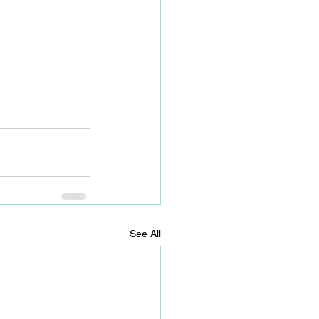
See All