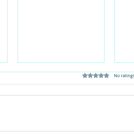
Rated 0 out of 5 stars
No rating
This Father's Day, lets think
What
differently about activities for
care 
men
lunch