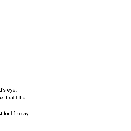
d’s eye.
that little 
for life may 