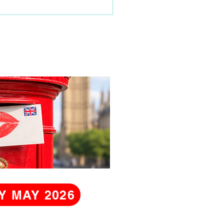
Y MAY 2026