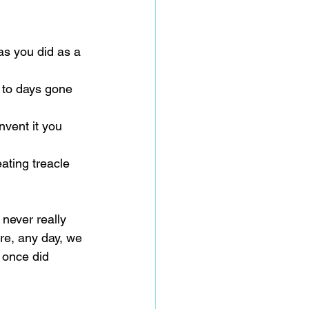
 
s you did as a 
 to days gone 
nvent it you 
eating treacle 
 never really 
re, any day, we 
 once did