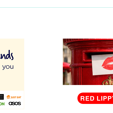
RED LIPP