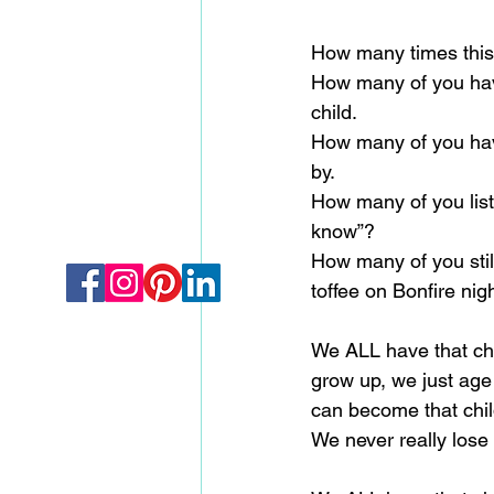
How many times this
How many of you have
child.
How many of you have
by.
How many of you liste
know”?
How many of you still 
toffee on Bonfire nig
We ALL have that chil
grow up, we just age
can become that chi
We never really lose t