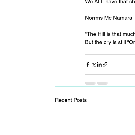
We ALL have that chi
Norrms Mc Namara
“The Hill is that mu
But the cry is still 
Recent Posts