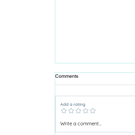
Comments
Add a rating
Why Care Home Activities
Write a comment...
Matter needed a podcast