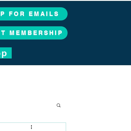
UP FOR EMAILS
CT MEMBERSHIP
op