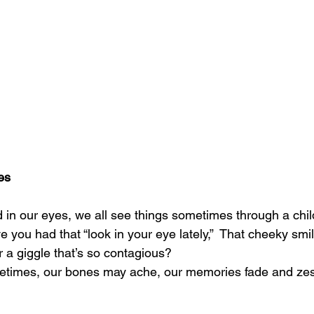
es
d in our eyes, we all see things sometimes through a chil
ou had that “look in your eye lately,”  That cheeky smile, 
r a giggle that’s so contagious?
times, our bones may ache, our memories fade and zest 