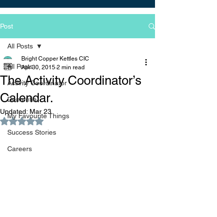
Post
All Posts
Bright Copper Kettles CIC
All Posts
Apr 30, 2015
2 min read
The Activity Coordinator’s
Activity Coordinator
Calendar.
Dementia
Updated:
Mar 23
My Favourite Things
Rated NaN out of 5 stars.
Success Stories
Careers