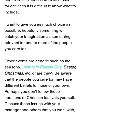
for activities it is difficult to know what to 
include.  
I want to give you as much choice as 
possible, hopefully something will 
catch your imagination as something 
relevant for one or more of the people 
you care for.  
Other events are generic such as the 
seasons
, 
Victory in Europe Day
, Easter, 
Christmas
, etc. or are they? Be aware 
that the people you care for may have 
different beliefs to those of your own. 
Perhaps you don’t follow these 
traditions or Christian festivals yourself.  
Discuss these issues with your 
manager and others that you work with, 