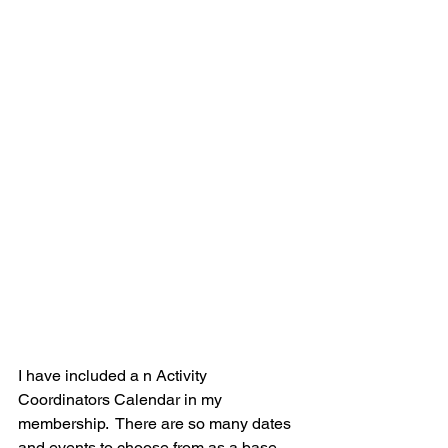
I have included a n Activity 
Coordinators Calendar in my 
membership.  There are so many dates 
and events to choose from as a base 