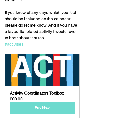
If you know of any days which you feel 
should be included on the calendar 
please do let me know. And if you have 
a favourite related activity I would love 
to hear about that too
.
#activities
Activity Coordinators Toolbox
£60.00
Buy Now