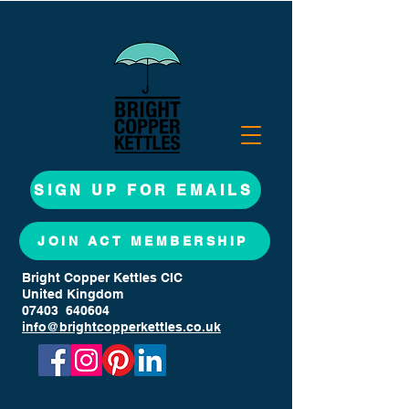
SIGN UP FOR EMAILS
JOIN ACT MEMBERSHIP
Bright Copper Kettles CIC
United Kingdom
07403 640604
info@brightcopperkettles.co.uk