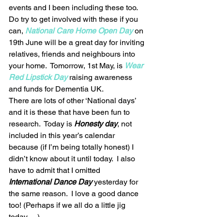
events and I been including these too. 
Do try to get involved with these if you 
can, 
National Care Home Open Day
on 
19th June will be a great day for inviting 
relatives, friends and neighbours into 
your home.  Tomorrow, 1st May, is 
Wear 
Red Lipstick Day
 raising awareness 
and funds for Dementia UK.  
There are lots of other ‘National days’ 
and it is these that have been fun to 
research.  Today is 
Honesty day
, not 
included in this year’s calendar 
because (if I’m being totally honest) I 
didn’t know about it until today.  I also 
have to admit that I omitted
International Dance Day
 yesterday for 
the same reason.  I love a good dance 
too! (Perhaps if we all do a little jig 
today …) 