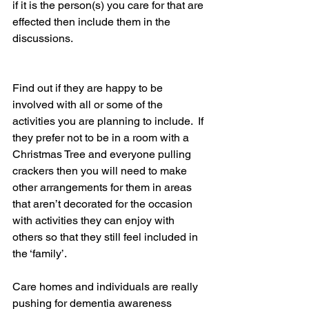
if it is the person(s) you care for that are 
effected then include them in the 
discussions.  
Find out if they are happy to be 
involved with all or some of the 
activities you are planning to include.  If 
they prefer not to be in a room with a 
Christmas Tree and everyone pulling 
crackers then you will need to make 
other arrangements for them in areas 
that aren’t decorated for the occasion 
with activities they can enjoy with 
others so that they still feel included in 
the ‘family’. 
Care homes and individuals are really 
pushing for dementia awareness 