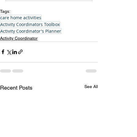
Tags:
care home activities
Activity Coordinators Toolbox
Activity Coordinator's Planner
Activity Coordinator
See All
Recent Posts