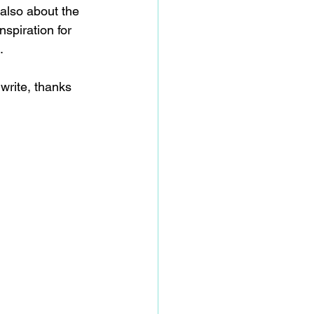
also about the 
spiration for 
.
write, thanks 