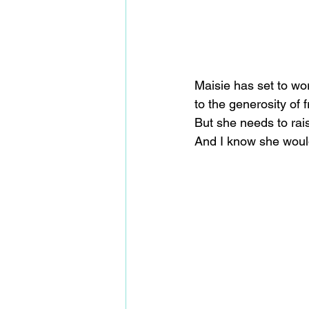
Maisie has set to wor
to the generosity of
But she needs to rais
And I know she would 