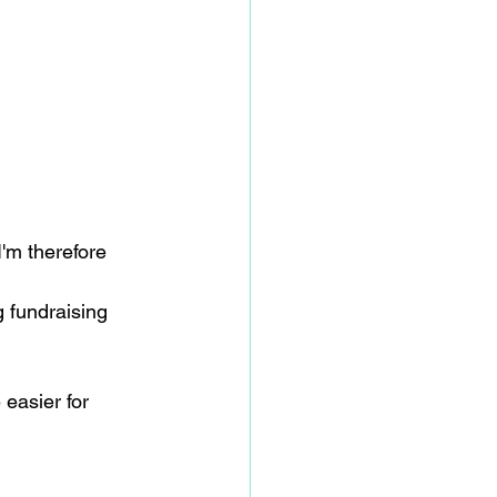
I'm therefore 
g fundraising 
 easier for 