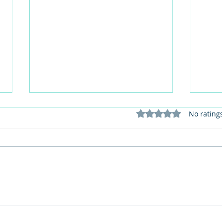
Rated 0 out of 5 stars
No rating
Red Lippy May 2026: Join the
How 
Red Lipstick Selfie Challenge
perso
for Dementia Awareness
in c