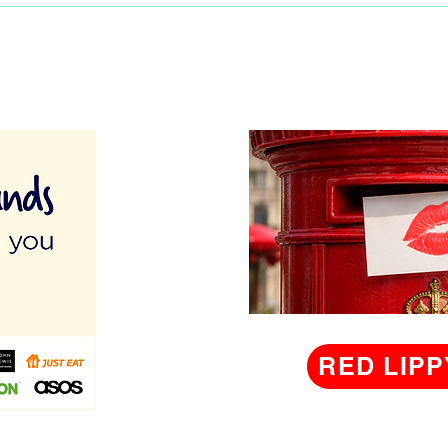
RED LIPP