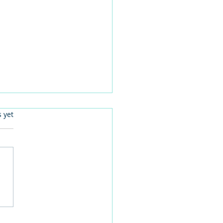
.
s yet
language can improve
n-centred care activities
are homes