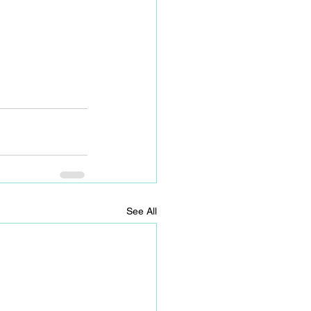
See All