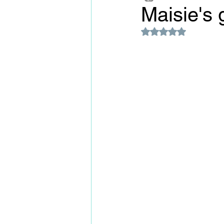
Maisie's 
Rated NaN out of 5