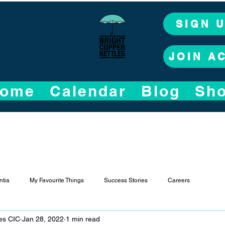
SIGN 
JOIN A
ome
Calendar
Blog
Sh
tia
My Favourite Things
Success Stories
Careers
les CIC
Jan 28, 2022
1 min read