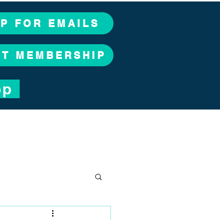
UP FOR EMAILS
CT MEMBERSHIP
op