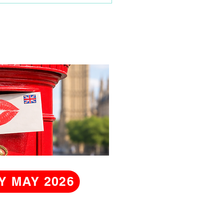
Y MAY 2026