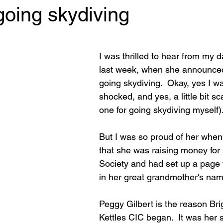
going skydiving
 stars.
I was thrilled to hear from my 
last week, when she announce
going skydiving.  Okay, yes I was 
shocked, and yes, a little bit sc
one for going skydiving myself)
But I was so proud of her when
that she was raising money for 
Society and had set up a page f
in her great grandmother's nam
Peggy Gilbert is the reason Br
Kettles CIC began.  It was her 