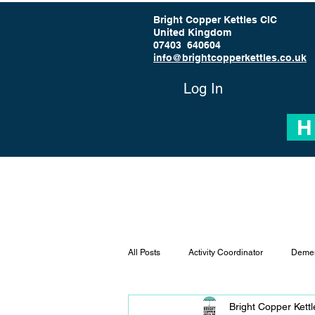
Bright Copper Kettles CIC
United Kingdom
07403 640604
info@brightcopperkettles.co.uk
Log In
H
All Posts
Activity Coordinator
Demen
Bright Copper Kett