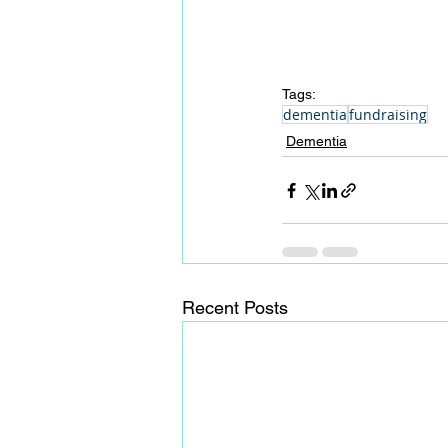
Tags:
dementia
fundraising
Dementia
Recent Posts