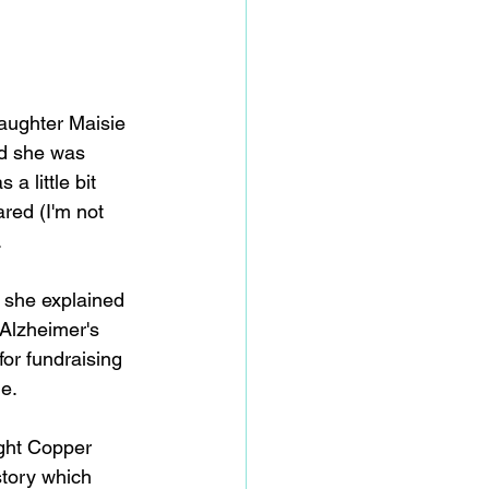
daughter Maisie 
d she was 
a little bit 
ared (I'm not 
.
 she explained 
Alzheimer's 
or fundraising 
e. 
ight Copper 
story which 