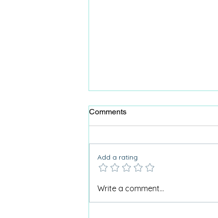
Comments
Add a rating
Why I don’t use the term
Write a comment...
“Activities for Dementia”