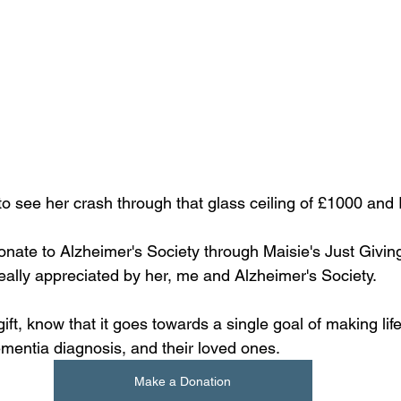
 to see her crash through that glass ceiling of £1000 and 
donate to Alzheimer's Society through Maisie's Just Givin
eally appreciated by her, me and Alzheimer's Society. 
ft, know that it goes towards a single goal of making life
ementia diagnosis, and their loved ones.
Make a Donation