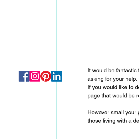
It would be fantastic
asking for your help.
If you would like to 
page that would be r
However small your gi
those living with a d