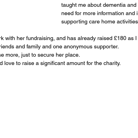
taught me about dementia and 
need for more information and in
supporting care home activities
k with her fundraising, and has already raised £180 as I 
 friends and family and one anonymous supporter.  
e more, just to secure her place.  
love to raise a significant amount for the charity.