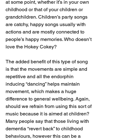
at some point, whether it’s in your own 
childhood or that of your children or 
grandchildren. Children’s party songs 
are catchy, happy songs usually with 
actions and are mostly connected to 
people’s happy memories. Who doesn’t 
love the Hokey Cokey? 
The added benefit of this type of song 
is that the movements are simple and 
repetitive and all the endorphin 
inducing “dancing” helps maintain 
movement, which makes a huge 
difference to general wellbeing. Again, 
should we refrain from using this sort of 
music because it is aimed at children? 
Many people say that those living with 
dementia “revert back” to childhood 
behaviours, however this can be a 