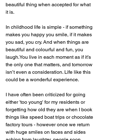
beautiful thing when accepted for what 
it is.
In childhood life is simple - if something 
makes you happy you smile, if it makes 
you sad, you cry. And when things are 
beautiful and colourful and fun, you 
laugh.You live in each moment as if it’s 
the only one that matters, and tomorrow 
isn’t even a consideration. Life like this 
could be a wonderful experience.
I have often been criticized for going 
either 'too young' for my residents or 
forgetting how old they are when I book 
things like speed boat trips or chocolate 
factory tours - however once we return 
with huge smiles on faces and sides 
aching from laughter, people soon 