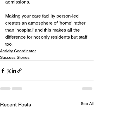
admissions.
Making your care facility person-led 
creates an atmosphere of 'home' rather 
than 'hospital' and this makes all the 
difference for not only residents but staff 
too.
Activity Coordinator
Success Stories
See All
Recent Posts