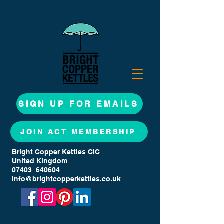
SIGN UP FOR EMAILS
JOIN ACT MEMBERSHIP
Bright Copper Kettles CIC
United Kingdom
07403 640604
info@brightcopperkettles.co.uk