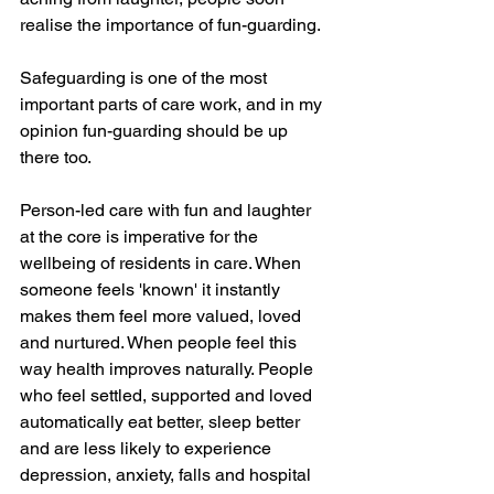
realise the importance of fun-guarding. 
Safeguarding is one of the most 
important parts of care work, and in my 
opinion fun-guarding should be up 
there too.
Person-led care with fun and laughter 
at the core is imperative for the 
wellbeing of residents in care. When 
someone feels 'known' it instantly 
makes them feel more valued, loved 
and nurtured. When people feel this 
way health improves naturally. People 
who feel settled, supported and loved 
automatically eat better, sleep better 
and are less likely to experience 
depression, anxiety, falls and hospital 