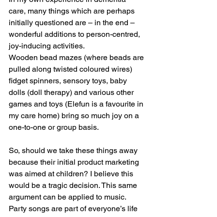
care, many things which are perhaps 
initially questioned are – in the end – 
wonderful additions to person-centred, 
joy-inducing activities.
Wooden bead mazes (where beads are 
pulled along twisted coloured wires) 
fidget spinners, sensory toys, baby 
dolls (doll therapy) and various other 
games and toys (Elefun is a favourite in 
my care home) bring so much joy on a 
one-to-one or group basis.
So, should we take these things away 
because their initial product marketing 
was aimed at children? I believe this 
would be a tragic decision. This same 
argument can be applied to music. 
Party songs are part of everyone’s life 