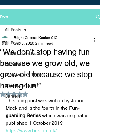
Post
All Posts
Bright Copper Kettles CIC
All Posts
Sep 8, 2020
2 min read
“We don’t stop having fun
Activity Coordinator
because we grow old, we
Dementia
grow old because we stop
My Favourite Things
having fun!”
Success Stories
Rated NaN out of 5 stars.
Careers
This blog post was written by Jenni 
Mack and is the fourth in the 
Fun-
guarding Series 
which was originally 
published 1 October 2019 
https://www.bgs.org.uk/