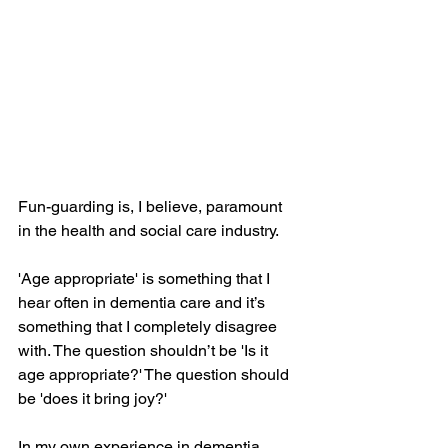
Fun-guarding is, I believe, paramount 
in the health and social care industry. 
'Age appropriate' is something that I 
hear often in dementia care and it’s 
something that I completely disagree 
with. The question shouldn’t be 'Is it 
age appropriate?' The question should 
be 'does it bring joy?' 
In my own experience in dementia 