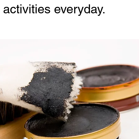
activities everyday.
 stars.