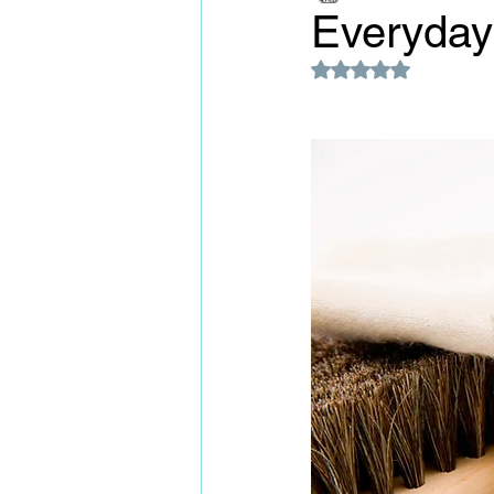
Everyday 
Rated NaN out of 5