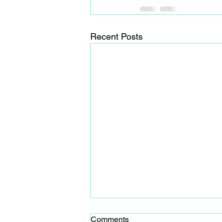
Recent Posts
Comments