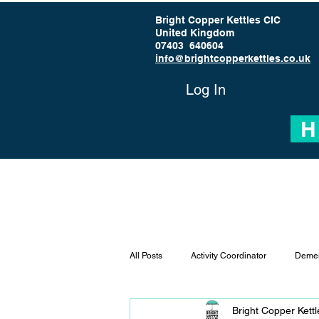
Bright Copper Kettles CIC
United Kingdom
07403 640604
info@brightcopperkettles.co.uk
Log In
H
All Posts
Activity Coordinator
Demen
Bright Copper Kett