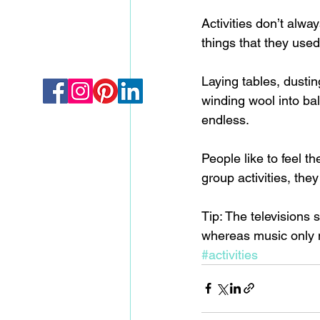
Activities don’t alwa
things that they used 
Laying tables, dustin
winding wool into ball
endless.  
People like to feel t
group activities, they
Tip: The televisions 
whereas music only 
#activities