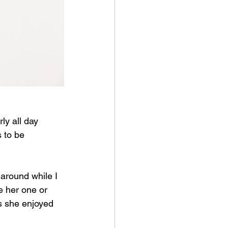
y all day 
 to be 
around while I 
e her one or 
is she enjoyed 