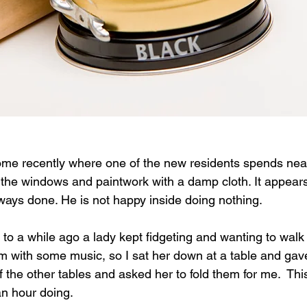
ome recently where one of the new residents spends nearl
the windows and paintwork with a damp cloth. It appears
ays done. He is not happy inside doing nothing.   
to a while ago a lady kept fidgeting and wanting to walk 
m with some music, so I sat her down at a table and gav
f the other tables and asked her to fold them for me.  Th
n hour doing.  