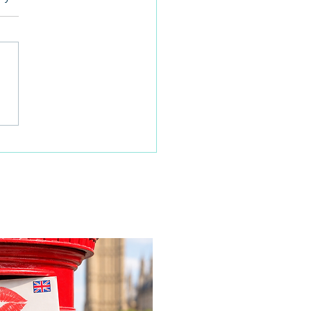
 families learn about
home life during a
time visit