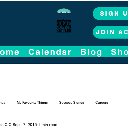
SIGN 
JOIN A
ome
Calendar
Blog
Sh
tia
My Favourite Things
Success Stories
Careers
les CIC
Sep 17, 2015
1 min read