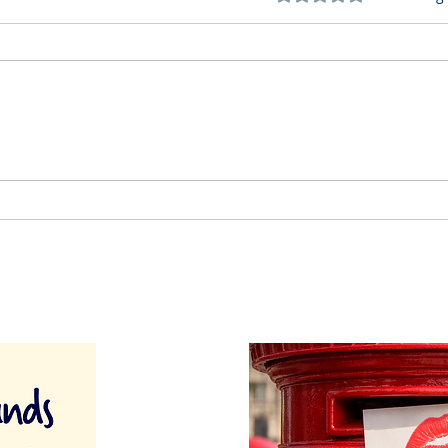
This Father's Day, lets think
What
differently about activities for
care 
men
lunch