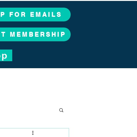
UP FOR EMAILS
CT MEMBERSHIP
op