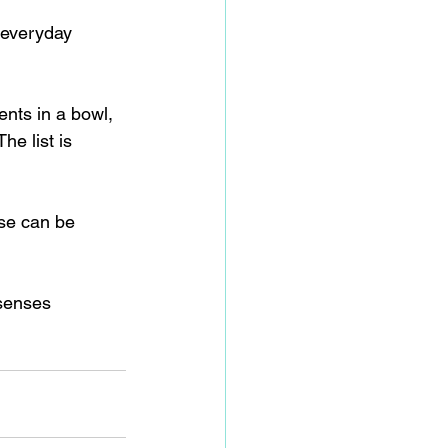
 everyday 
ents in a bowl, 
he list is 
ese can be 
 senses 