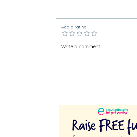
Add a rating
Why Care Home Activities
Write a comment...
Matter needed a podcast