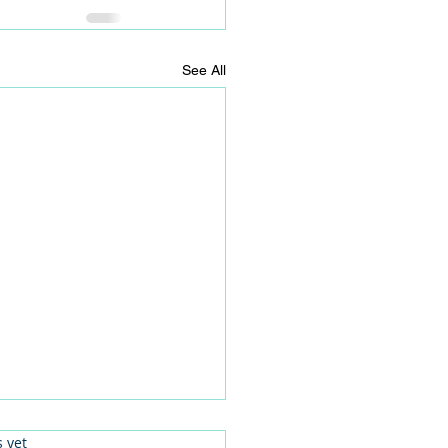
See All
.
s yet