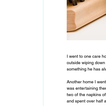
I went to one care h
outside wiping down 
something he has alw
Another home I went 
was entertaining the
two of the napkins of
and spent over half a