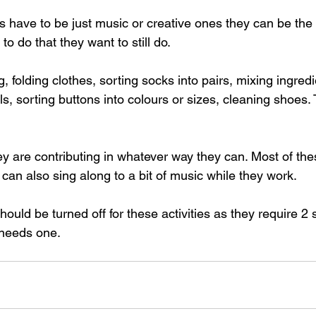
ys have to be just music or creative ones they can be the
to do that they want to still do.  
g, folding clothes, sorting socks into pairs, mixing ingredi
s, sorting buttons into colours or sizes, cleaning shoes. T
hey are contributing in whatever way they can. Most of th
 can also sing along to a bit of music while they work.  
should be turned off for these activities as they require 2
needs one.