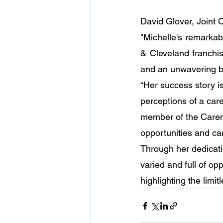
David Glover, Joint
"Michelle's remarkab
& Cleveland franchis
and an unwavering bel
“Her success story i
perceptions of a care
member of the Caremar
opportunities and c
Through her dedicati
varied and full of opp
highlighting the limit