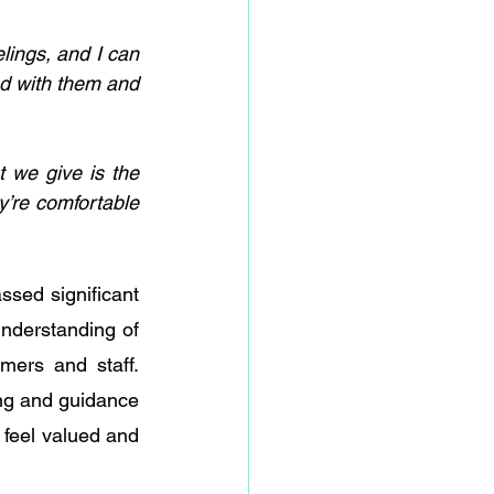
lings, and I can 
nd with them and 
 we give is the 
’re comfortable 
sed significant 
nderstanding of 
ers and staff. 
ing and guidance 
feel valued and 