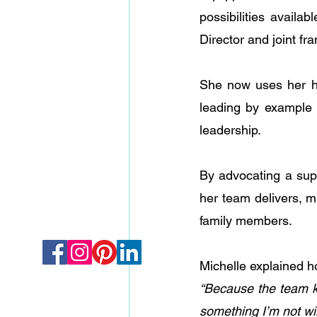
possibilities avail
Director and joint fr
She now uses her ha
leading by example a
leadership. 
By advocating a sup
her team delivers, m
family members.
Michelle explained 
“Because the team kn
something I’m not wil