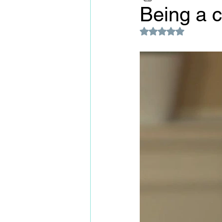
Being a c
Rated NaN out of 5