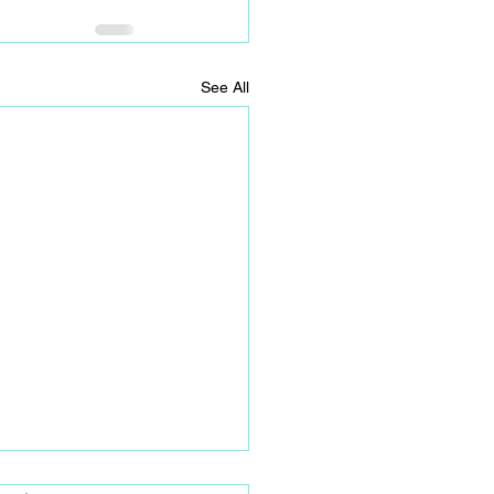
See All