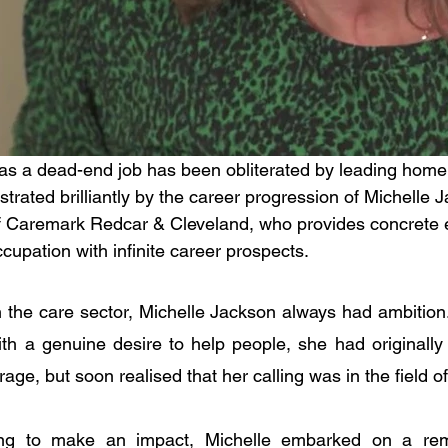
 as a dead-end job has been obliterated by leading home
ustrated brilliantly by the career progression of Michelle 
f Caremark Redcar & Cleveland, who provides concrete e
ccupation with infinite career prospects.
n the care sector, Michelle Jackson always had ambition. 
ith a genuine desire to help people, she had originally 
e, but soon realised that her calling was in the field of
ng to make an impact, Michelle embarked on a rema