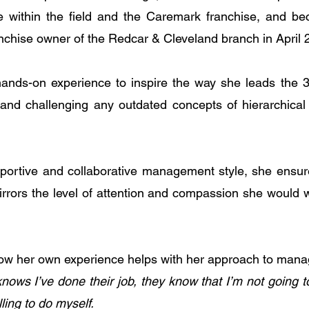
able within the field and the Caremark franchise, and 
anchise owner of the Redcar & Cleveland branch in April 
nds-on experience to inspire the way she leads the 3
nd challenging any outdated concepts of hierarchical o
portive and collaborative management style, she ensure
irrors the level of attention and compassion she would w
how her own experience helps with her approach to man
ows I’ve done their job, they know that I’m not going to 
ling to do myself.