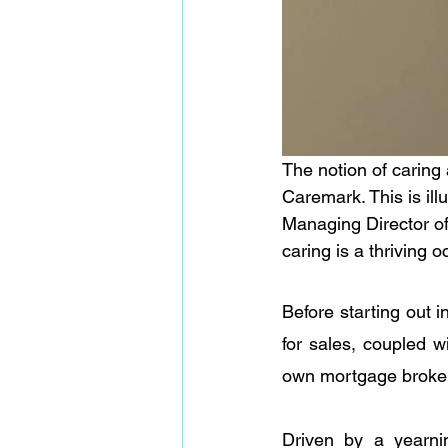
The notion of caring
Caremark. This is ill
Managing Director o
caring is a thriving o
Before starting out i
for sales, coupled w
own mortgage brokerag
Driven by a yearni