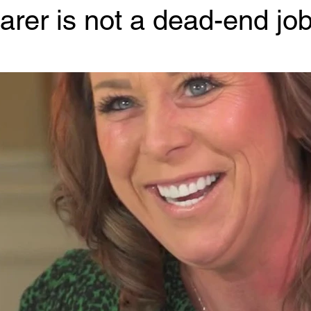
arer is not a dead-end job
 stars.