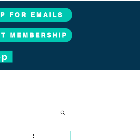
UP FOR EMAILS
CT MEMBERSHIP
op