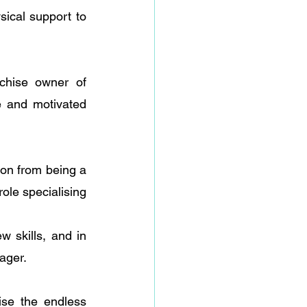
sical support to 
chise owner of 
 and motivated 
 
on from being a 
ole specialising 
skills, and in 
ager.
se the endless 