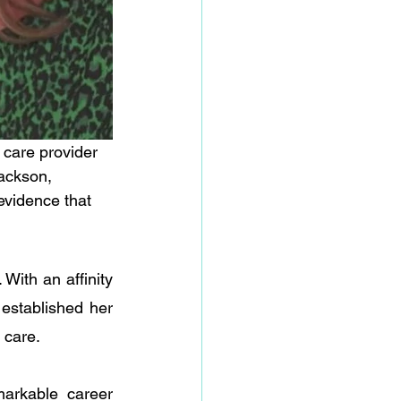
 care provider 
Jackson, 
vidence that 
With an affinity 
established her 
 care. 
rkable career 