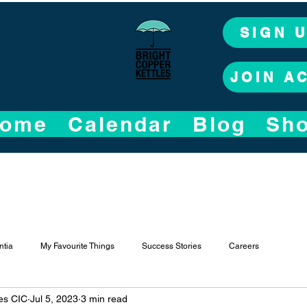
SIGN 
JOIN A
ome
Calendar
Blog
Sh
tia
My Favourite Things
Success Stories
Careers
les CIC
Jul 5, 2023
3 min read