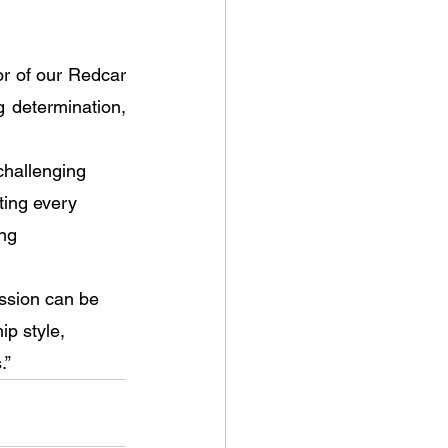
r of our Redcar 
 determination, 
challenging 
ting every 
ng 
ssion can be 
ip style, 
.”