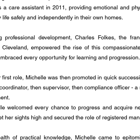
as a care assistant in 2011, providing emotional and phy
 life safely and independently in their own homes.
g professional development, Charles Folkes, the fran
Cleveland, empowered the rise of this compassionate
embraced every opportunity for learning and progression.
first role, Michelle was then promoted in quick successi
oordinator, then supervisor, then compliance officer - a r
ent. 
lle welcomed every chance to progress and acquire new 
t her sights high and secured the role of registered man
lth of practical knowledge, Michelle came to epitomi