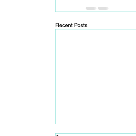
Recent Posts