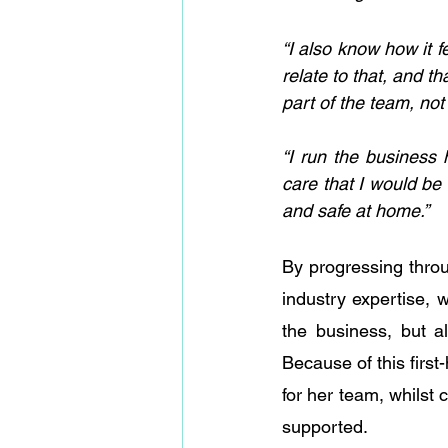
“I also know how it fe
relate to that, and t
part of the team, no
“I run the business 
care that I would b
and safe at home.”
By progressing throu
industry expertise, 
the business, but a
Because of this first
for her team, whilst
supported.