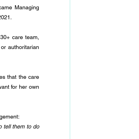
became Managing 
2021. 
30+ care team, 
r authoritarian 
s that the care 
ant for her own 
agement:
tell them to do 