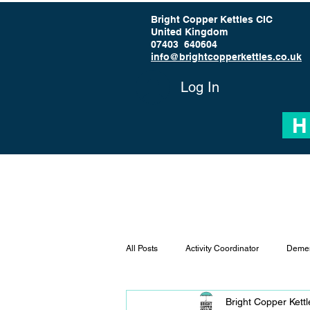
Bright Copper Kettles CIC
United Kingdom
07403 640604
info@brightcopperkettles.co.uk
Log In
H
All Posts
Activity Coordinator
Demen
Bright Copper Kett