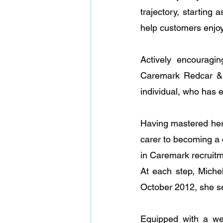
trajectory, starting 
help customers enjoy
Actively encouragin
Caremark Redcar & 
individual, who has 
Having mastered her 
carer to becoming a c
in Caremark recruitm
At each step, Miche
October 2012, she se
Equipped with a wea