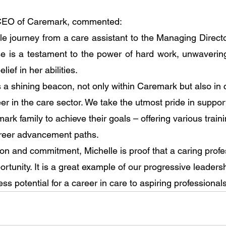
 CEO of Caremark, commented:
le journey from a care assistant to the Managing Directo
e is a testament to the power of hard work, unwavering
ief in her abilities.
s a shining beacon, not only within Caremark but also in 
er in the care sector. We take the utmost pride in suppor
k family to achieve their goals – offering various traini
areer advancement paths. 
on and commitment, Michelle is proof that a caring profe
ortunity. It is a great example of our progressive leadersh
less potential for a career in care to aspiring professionals