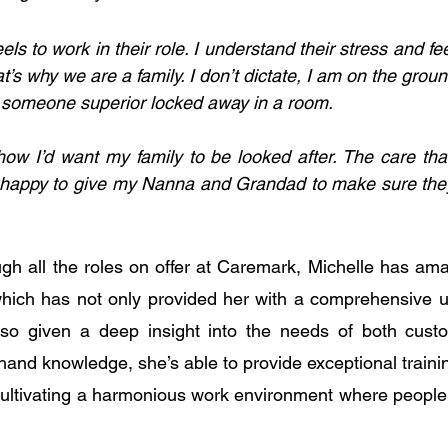
els to work in their role. I understand their stress and fee
hat’s why we are a family. I don’t dictate, I am on the grou
t someone superior locked away in a room.
how I’d want my family to be looked after. The care that
e happy to give my Nanna and Grandad to make sure they
gh all the roles on offer at Caremark, Michelle has amas
which has not only provided her with a comprehensive u
lso given a deep insight into the needs of both custom
-hand knowledge, she’s able to provide exceptional train
 cultivating a harmonious work environment where people 