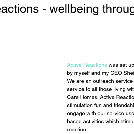
actions - wellbeing throu
 stars.
Active Reactions
 was set up
by myself and my CEO Sheila
We are an outreach service 
service to all those living wi
Care Homes. Active Reactio
stimulation fun and friendsh
engage with our service use
based activities which stimu
reaction. 