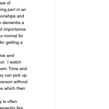
se of 
ing part in an 
tionships and 
h dementia a 
of importance. 
as normal for 
or getting a 
ive and 
t.  I watch 
them. Time and 
y can pick up 
 person without 
es which then 
 is often 
dementia like 