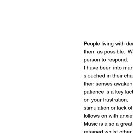
People living with dem
them as possible.  We
person to respond. 
I have been into ma
slouched in their cha
their senses awaken 
patience is a key fa
on your frustration. 
stimulation or lack o
follows on with anxie
Music is also a great
retained whilst other