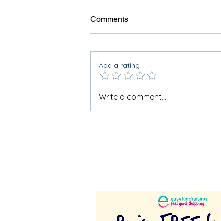
Comments
Add a rating
Why Care Home Activities
Write a comment...
Matter needed a podcast