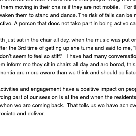
 them moving in their chairs if they are not mobile.   For
waken them to stand and dance. The risk of falls can be 
ive. A person that does not take part in being active ca
h just sat in the chair all day, when the music was put 
ter the 3rd time of getting up she turns and said to me, “I
n’t seem to feel so stiff.”   I have had many conversatio
m inform me they sit in chairs all day and are bored, this 
ementia are more aware than we think and should be list
                                                                                       
activities and engagement have a positive impact on peopl
ing part of our session is at the end when the residents
when we are coming back.  That tells us we have achiev
reciate and deliver.