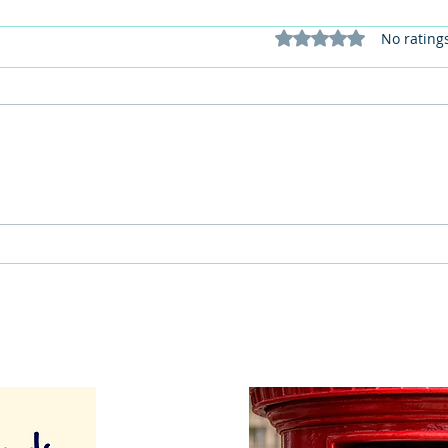
Rated 0 out of 5 stars
No rating
This Father's Day, lets think
What
differently about activities for
care 
men
lunch