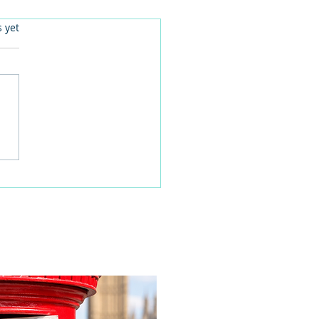
.
s yet
 families learn about
home life during a
time visit