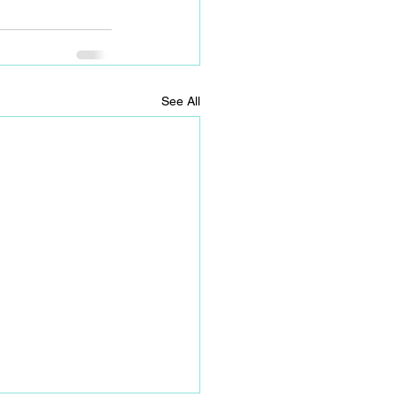
See All