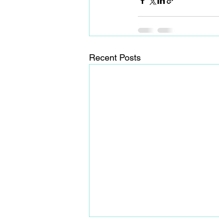
Recent Posts