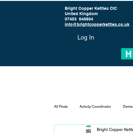
Bright Copper Kettles CIC
United Kingdom
07403 640604
info@brightcopperkettles.co.uk
Log In
H
All Posts
Activity Coordinator
Demen
Bright Copper Kett