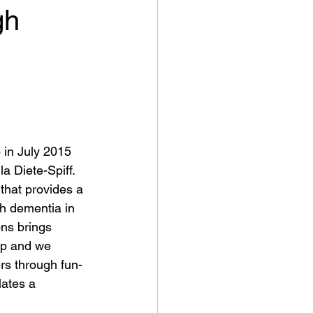
gh
 in July 2015 
 Diete-Spiff.  
that provides a 
th dementia in 
ns brings 
ip and we 
rs through fun-
lates a 