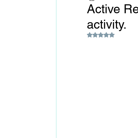
Active Re
activity.
Rated NaN out of 5