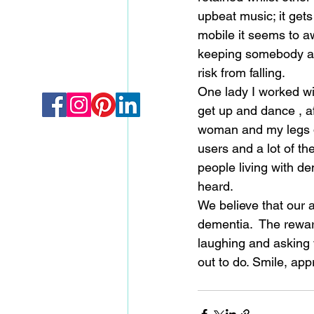
upbeat music; it gets
mobile it seems to a
keeping somebody act
risk from falling.  
One lady I worked wit
get up and dance , af
woman and my legs do
users and a lot of the
people living with d
heard.                          
We believe that our 
dementia.  The reward
laughing and asking 
out to do. Smile, app