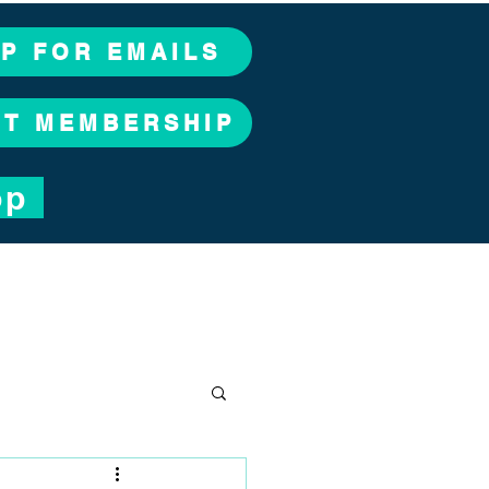
UP FOR EMAILS
CT MEMBERSHIP
op