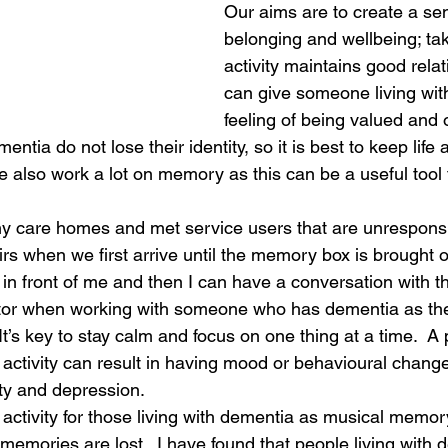
Our aims are to create a sen
belonging and wellbeing; tak
activity maintains good rela
can give someone living wit
feeling of being valued and 
entia do not lose their identity, so it is best to keep life 
 also work a lot on memory as this can be a useful tool f
ny care homes and met service users that are unrespons
irs when we first arrive until the memory box is brought ou
in front of me and then I can have a conversation with 
ctor when working with someone who has dementia as the
  It’s key to stay calm and focus on one thing at a time.  A
f activity can result in having mood or behavioural chang
ty and depression. 
 activity for those living with dementia as musical memory
 memories are lost.  I have found that people living with 