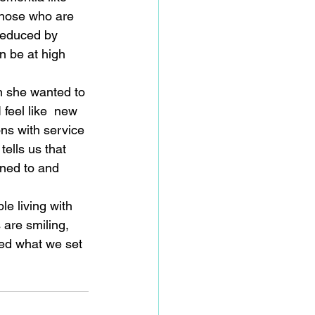
 those who are 
reduced by 
n be at high 
on she wanted to 
 feel like  new 
ns with service 
tells us that 
ened to and 
                      
e living with 
 are smiling, 
ed what we set 