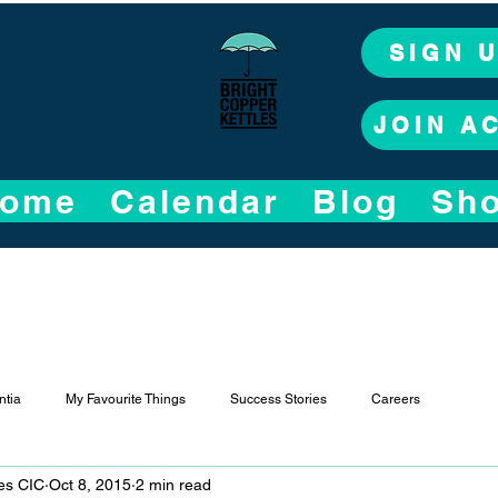
SIGN 
JOIN A
ome
Calendar
Blog
Sh
tia
My Favourite Things
Success Stories
Careers
les CIC
Oct 8, 2015
2 min read