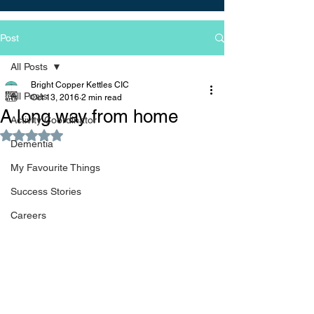
Post
All Posts
Bright Copper Kettles CIC
All Posts
Oct 13, 2016
2 min read
A long way from home
Activity Coordinator
Rated NaN out of 5 stars.
Dementia
My Favourite Things
Success Stories
Careers