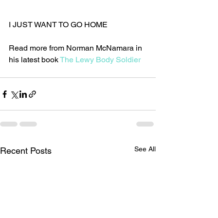
I JUST WANT TO GO HOME
Read more from Norman McNamara in 
his latest book 
The Lewy Body Soldier
See All
Recent Posts