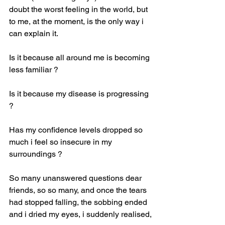
doubt the worst feeling in the world, but 
to me, at the moment, is the only way i 
can explain it.
Is it because all around me is becoming 
less familiar ?
Is it because my disease is progressing 
?
Has my confidence levels dropped so 
much i feel so insecure in my 
surroundings ?
So many unanswered questions dear 
friends, so so many, and once the tears 
had stopped falling, the sobbing ended 
and i dried my eyes, i suddenly realised,