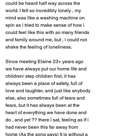
could be heard half way across the 
world. I felt so incredibly lonely , my 
mind was like a washing machine on 
spin as i tried to make sense of how i 
could feel like this with so many friends 
and family around me, but , i could not 
shake the feeling of loneliness.
Since meeting Elaine 23+ years ago 
we have always put our home life and 
children/ step children first, it has 
always been a place of safety, full of 
love and laughter, and just like anybody 
else, also sometimes full of tears and 
fears, but it has always been at the 
heart of everything we have done and 
do , and yet ?? there i sat, feeling as if i 
had never been this far away from 
home (As the song says) It is without a 