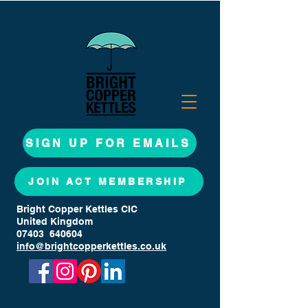
SIGN UP FOR EMAILS
JOIN ACT MEMBERSHIP
Bright Copper Kettles CIC
United Kingdom
07403 640604
info@brightcopperkettles.co.uk