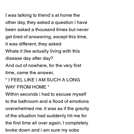
I was talking to friend`s at home the 
other day, they asked a question i have 
been asked a thousand times but never 
get tired of answering, except this time, 
it was different, they asked
Whats it like actually living with this 
disease day after day?
And out of nowhere, for the very first 
time, came the answer,
" I FEEL LIKE I AM SUCH A LONG 
WAY FROM HOME "
Within seconds i had to excuse myself 
to the bathroom and a flood of emotions 
overwhelmed me. it was as if the gravity 
of the situation had suddenly hit me for 
the first time all over again. I completely 
broke down and i am sure my sobs 